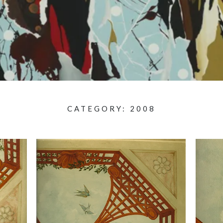
CATEGORY:
2008