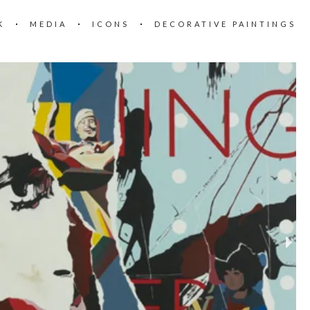
K
MEDIA
ICONS
DECORATIVE PAINTINGS