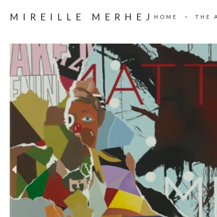
MIREILLE MERHEJ
HOME
THE 