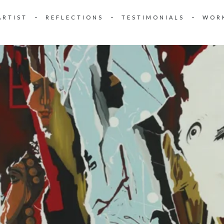
ARTIST
REFLECTIONS
TESTIMONIALS
WOR