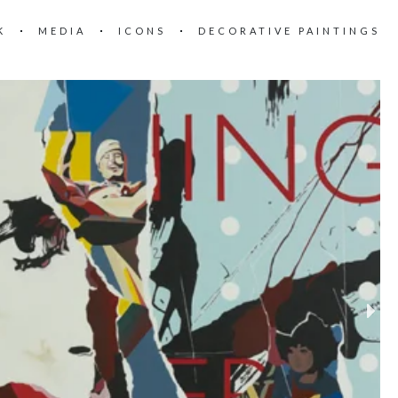
K
MEDIA
ICONS
DECORATIVE PAINTINGS