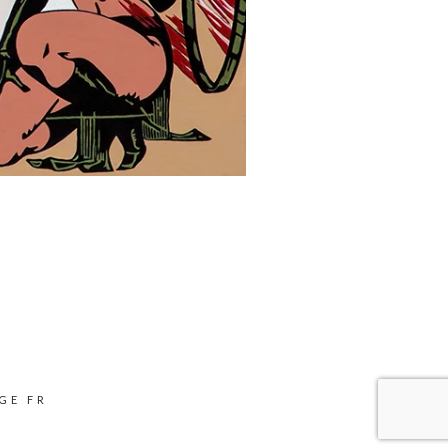
GE FR