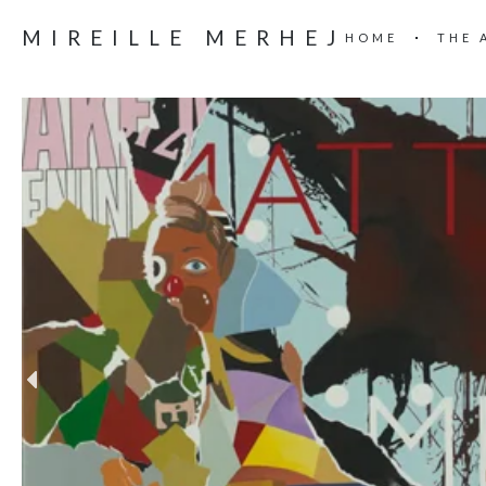
MIREILLE MERHEJ
HOME
THE 