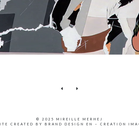
© 2025 MIREILLE MERHEJ
ITE CREATED BY
BRAND DESIGN EN
–
CREATION IMA