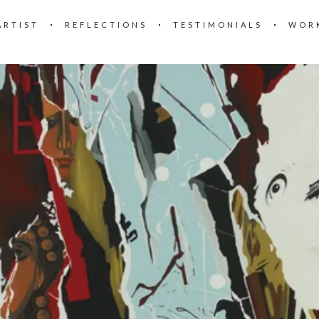
ARTIST
REFLECTIONS
TESTIMONIALS
WOR