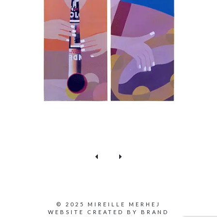
© 2025 MIREILLE MERHEJ
WEBSITE CREATED BY
BRAND