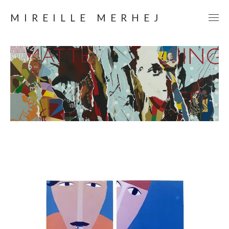
MIREILLE MERHEJ