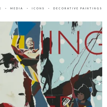
K
MEDIA
ICONS
DECORATIVE PAINTINGS