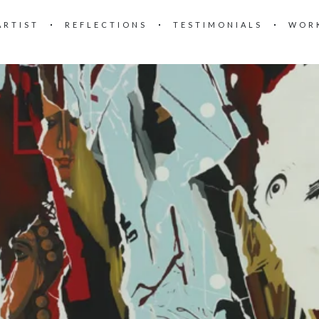
ARTIST
REFLECTIONS
TESTIMONIALS
WOR