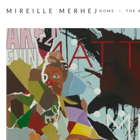
MIREILLE MERHEJ
HOME
THE 