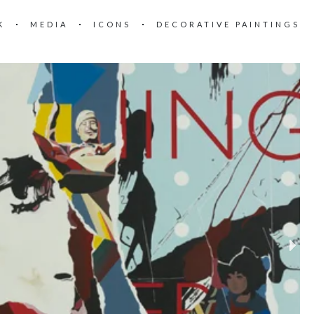
K
MEDIA
ICONS
DECORATIVE PAINTINGS