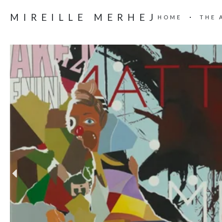
MIREILLE MERHEJ
HOME
THE 