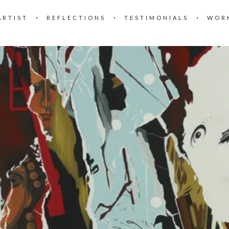
ARTIST
REFLECTIONS
TESTIMONIALS
WOR