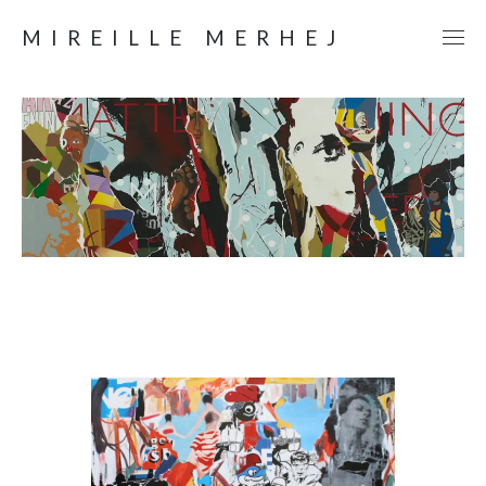
MIREILLE MERHEJ