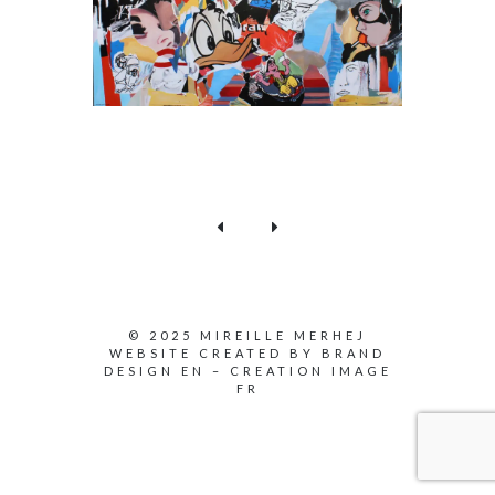
© 2025 MIREILLE MERHEJ
WEBSITE CREATED BY
BRAND
DESIGN EN
–
CREATION IMAGE
FR