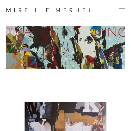
MIREILLE MERHEJ