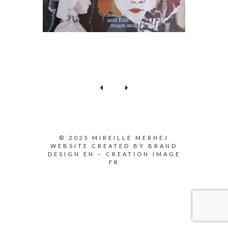
© 2025 MIREILLE MERHEJ
WEBSITE CREATED BY
BRAND
DESIGN EN
–
CREATION IMAGE
FR