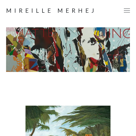
MIREILLE MERHEJ