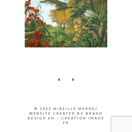
© 2025 MIREILLE MERHEJ
WEBSITE CREATED BY
BRAND
DESIGN EN
–
CREATION IMAGE
FR