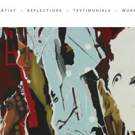
ARTIST
REFLECTIONS
TESTIMONIALS
WOR