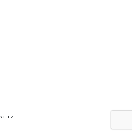
GE FR