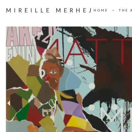
MIREILLE MERHEJ
HOME
THE 