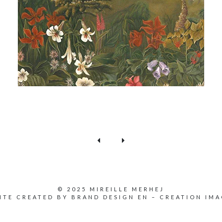
© 2025 MIREILLE MERHEJ
ITE CREATED BY
BRAND DESIGN EN
–
CREATION IMA