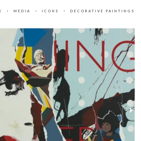
K
MEDIA
ICONS
DECORATIVE PAINTINGS