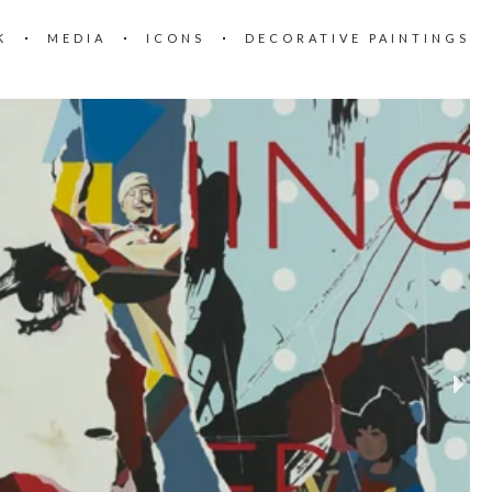
K
MEDIA
ICONS
DECORATIVE PAINTINGS