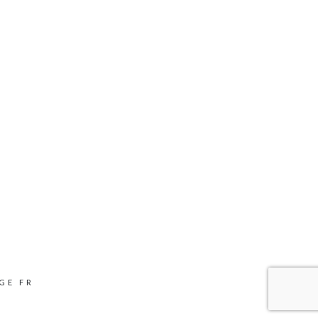
GE FR