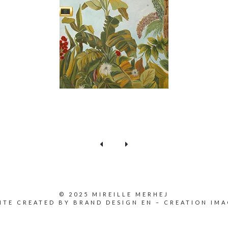
© 2025 MIREILLE MERHEJ
ITE CREATED BY
BRAND DESIGN EN
–
CREATION IMA