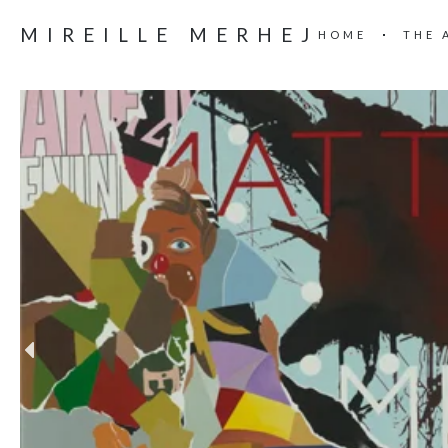
MIREILLE MERHEJ
HOME
THE 