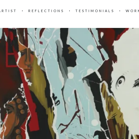
ARTIST
REFLECTIONS
TESTIMONIALS
WOR