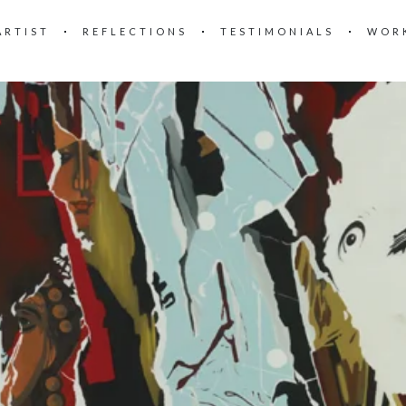
ARTIST
REFLECTIONS
TESTIMONIALS
WOR