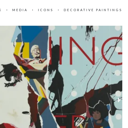
K
MEDIA
ICONS
DECORATIVE PAINTINGS