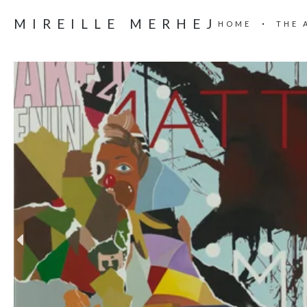
MIREILLE MERHEJ
HOME
THE 