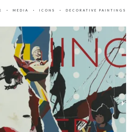
K
MEDIA
ICONS
DECORATIVE PAINTINGS