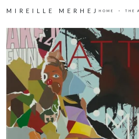
MIREILLE MERHEJ
HOME
THE 