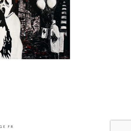
GE FR