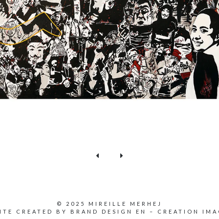
© 2025 MIREILLE MERHEJ
ITE CREATED BY
BRAND DESIGN EN
–
CREATION IMA