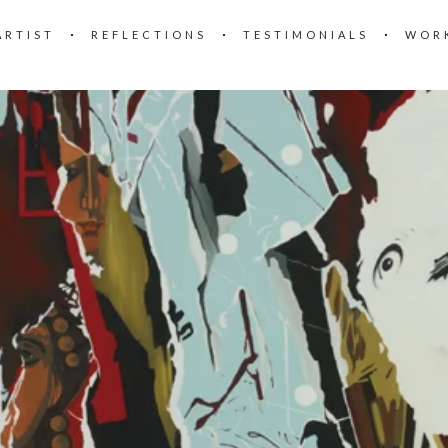
ARTIST
REFLECTIONS
TESTIMONIALS
WOR