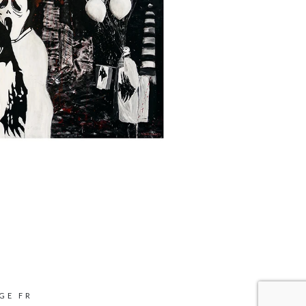
GE FR