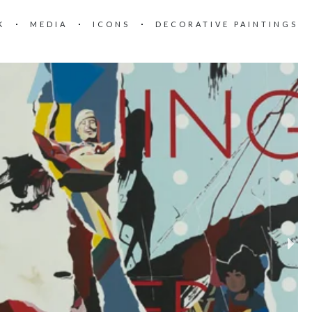
K
MEDIA
ICONS
DECORATIVE PAINTINGS