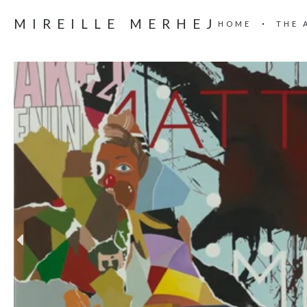
MIREILLE MERHEJ
HOME
THE 