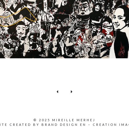
© 2025 MIREILLE MERHEJ
ITE CREATED BY
BRAND DESIGN EN
–
CREATION IMA