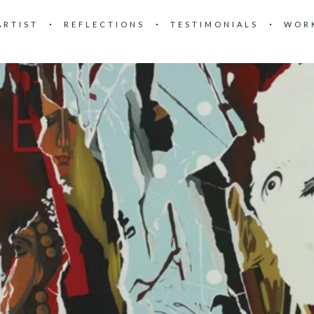
ARTIST
REFLECTIONS
TESTIMONIALS
WOR